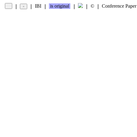
IBI
is original
©
Conference Paper
❘
❘
❘
❘
❘
❘