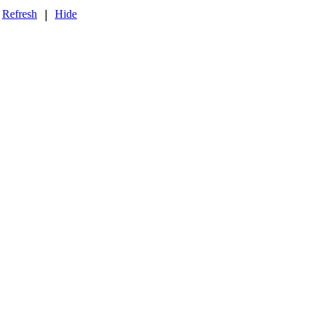
Refresh
Hide
❘
❘