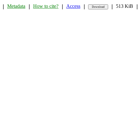
Metadata
How to cite?
Access
513 KiB
❘
❘
❘
❘
❘