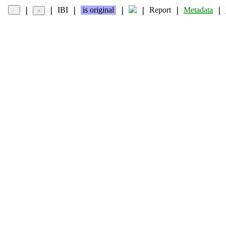
IBI
is original
Report
Metadata
❘
❘
❘
❘
❘
❘
❘