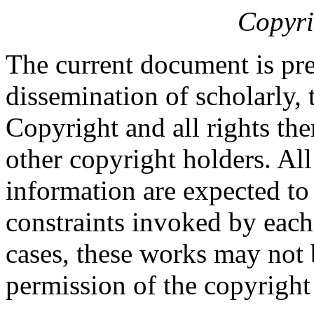
Copyri
The current document is pre
dissemination of scholarly, 
Copyright and all rights the
other copyright holders. Al
information are expected to
constraints invoked by each
cases, these works may not 
permission of the copyright