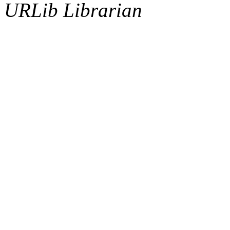
URLib Librarian